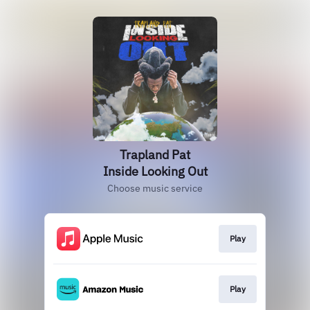
Trapland Pat
Inside Looking Out
Choose music service
Play
Play