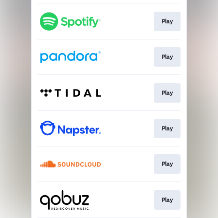
Play
Play
Play
Play
Play
Play