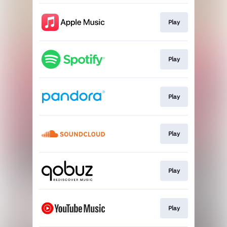
Play
Play
Play
Play
Play
Play