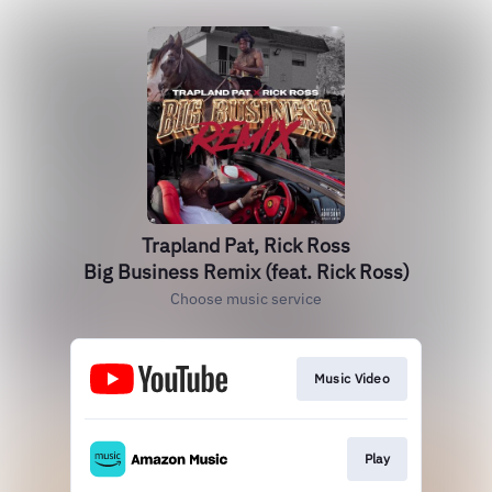
Trapland Pat, Rick Ross
Big Business Remix (feat. Rick Ross)
Choose music service
Music Video
Play