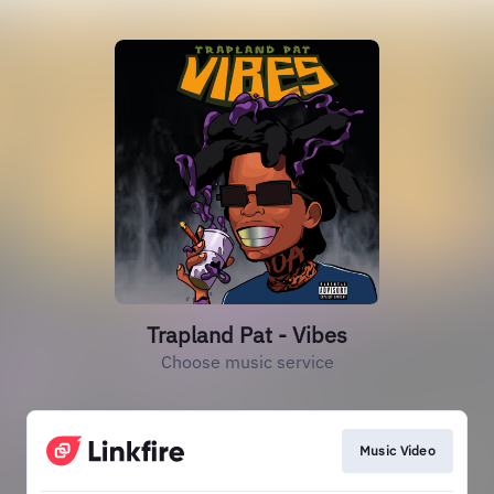
Trapland Pat - Vibes
Choose music service
Music Video