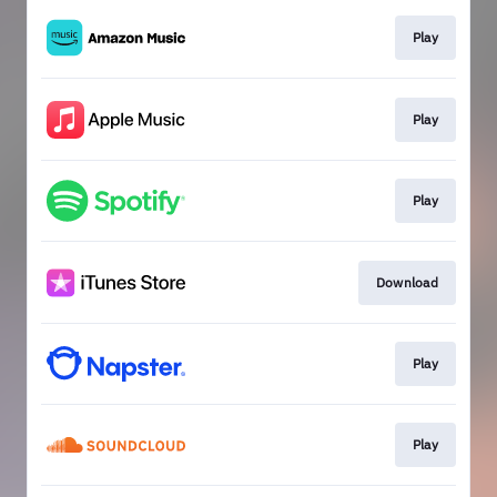
Play
Play
Play
Download
Play
Play