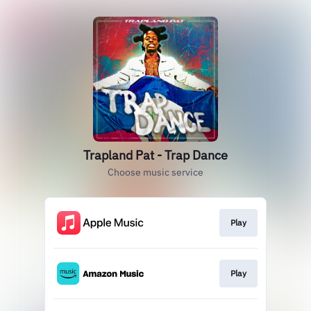
Trapland Pat - Trap Dance
Choose music service
Play
Play