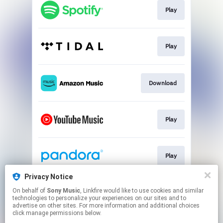
Play
Play
Download
Play
Play
Privacy Notice
On behalf of
Sony Music
, Linkfire would like to use cookies and similar
Play
technologies to personalize your experiences on our sites and to
advertise on other sites. For more information and additional choices
click manage permissions below.
This page may contain affiliate links.